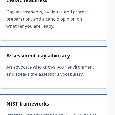
CMMC readiness
Gap assessments, evidence and process
preparation, and a candid opinion on
whether you are ready.
Assessment-day advocacy
An advocate who knows your environment
and speaks the assessor's vocabulary.
NIST frameworks