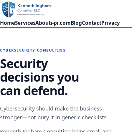
Home
Services
About
i-pi.com
Blog
Contact
Privacy
CYBERSECURITY CONSULTING
Security
decisions you
can defend.
Cybersecurity should make the business
stronger—not bury it in generic checklists.
Kenneth Ingham Consulting helps small and