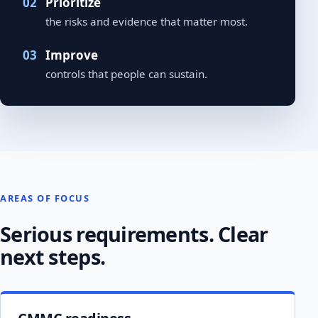
Prioritize
the risks and evidence that matter most.
Improve
controls that people can sustain.
AREAS OF FOCUS
Serious requirements. Clear
next steps.