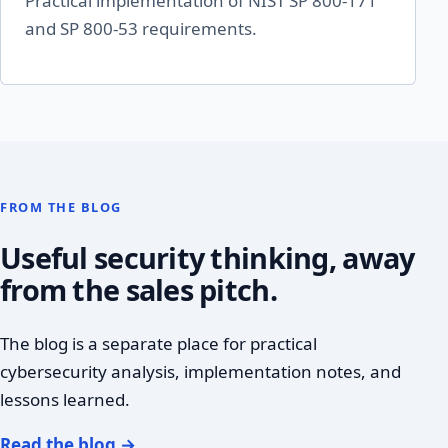
Practical implementation of NIST SP 800-171
and SP 800-53 requirements.
FROM THE BLOG
Useful security thinking, away
from the sales pitch.
The blog is a separate place for practical
cybersecurity analysis, implementation notes, and
lessons learned.
Read the blog
→