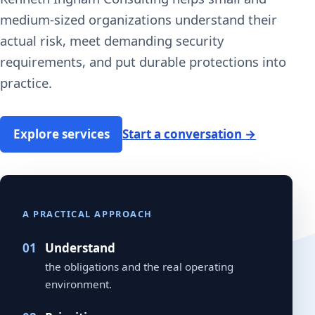
medium-sized organizations understand their
actual risk, meet demanding security
requirements, and put durable protections into
practice.
Explore services
Start a conversation
→
A PRACTICAL APPROACH
Understand
the obligations and the real operating
environment.